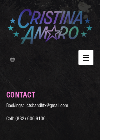
CONTACT
Bookings:
ctsbandhtx@gmail.com
Cell:
(832) 606-9136